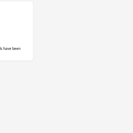
ils have been