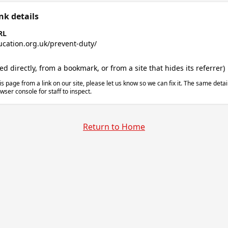
nk details
RL
ucation.org.uk/prevent-duty/
 directly, from a bookmark, or from a site that hides its referrer)
is page from a link on our site, please let us know so we can fix it. The same deta
wser console for staff to inspect.
Return to Home