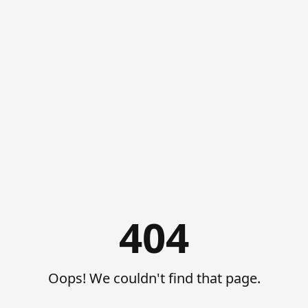
404
Oops! We couldn't find that page.