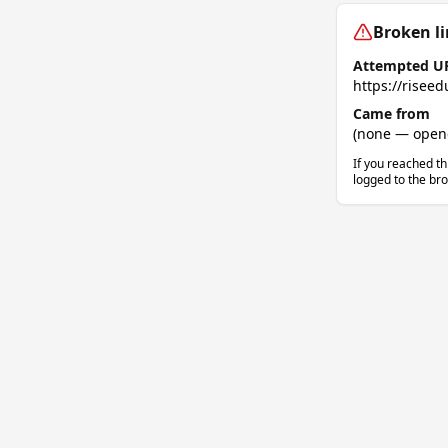
Broken li
Attempted U
https://riseed
Came from
(none — opened
If you reached th
logged to the bro