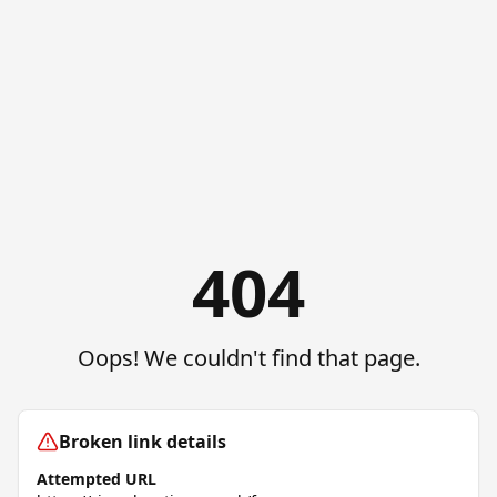
404
Oops! We couldn't find that page.
Broken link details
Attempted URL