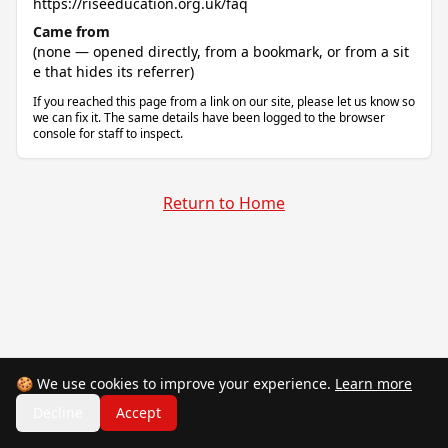
https://riseeducation.org.uk/faq
Came from
(none — opened directly, from a bookmark, or from a sit
e that hides its referrer)
If you reached this page from a link on our site, please let us know so
we can fix it. The same details have been logged to the browser
console for staff to inspect.
Return to Home
🍪 We use cookies to improve your experience.
Learn more
Decline
Accept